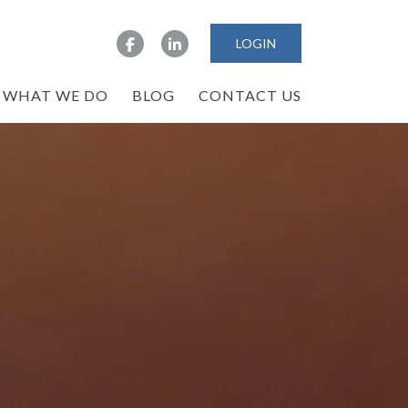
LOGIN
WHAT WE DO
BLOG
CONTACT US