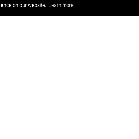
rience on our website.
Learn more
 Group
303-759-9808
PHONE
W
 Suite 600
303-756-9911 FAX
W
isg@investsg.com
B
C