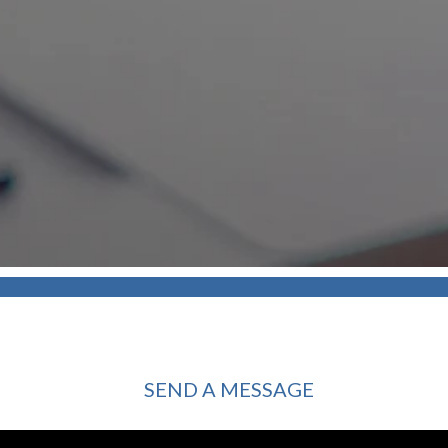
SEND A MESSAGE