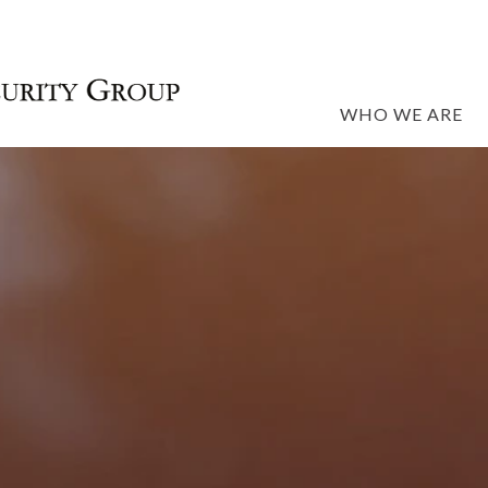
WHO WE ARE