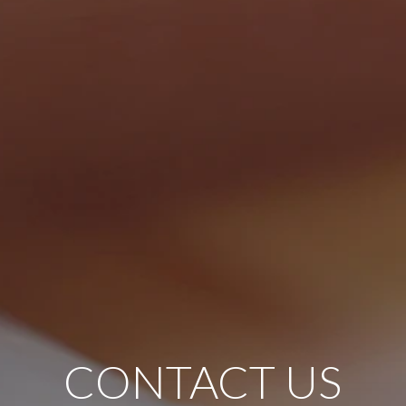
CONTACT US