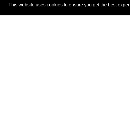
4601 DTC BOULEVARD, SUITE 600
This website uses cookies to ensure you get the best expe
DENVER, CO 80237
303-759-9808 PHONE
303-756-9911 FAX
isg@investsg.com
DIRECTIONS
Investment Security
4601 DTC Boulevard,
Denver, CO 80237
Legal & Privacy
|
Web Accessibility Policy