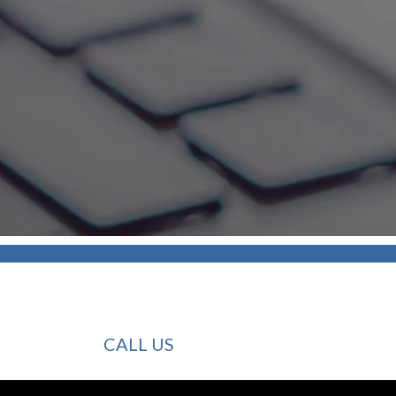
CALL US
INVESTMENT SECURITY GROUP