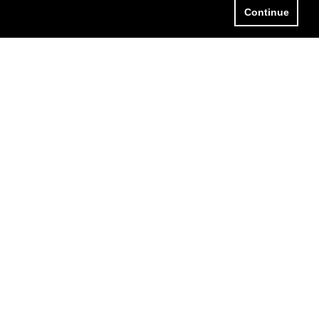
Continue
HO WE ARE
LOGIN
HAT WE DO
LOG
ONTACT US