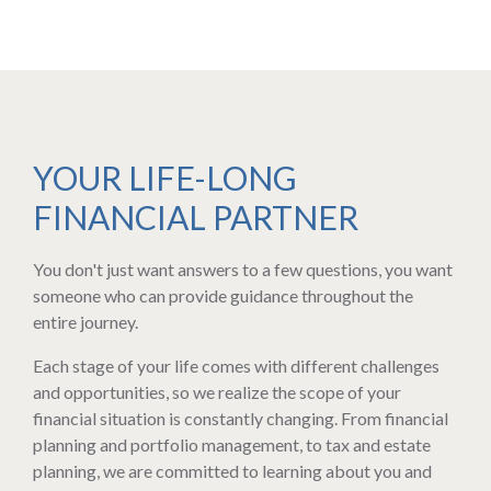
YOUR LIFE-LONG
FINANCIAL PARTNER
You don't just want answers to a few questions, you want
someone who can provide guidance throughout the
entire journey.
Each stage of your life comes with different challenges
and opportunities, so we realize the scope of your
financial situation is constantly changing​. From financial
planning and portfolio management, to tax and estate
planning, we are committed to learning about you and