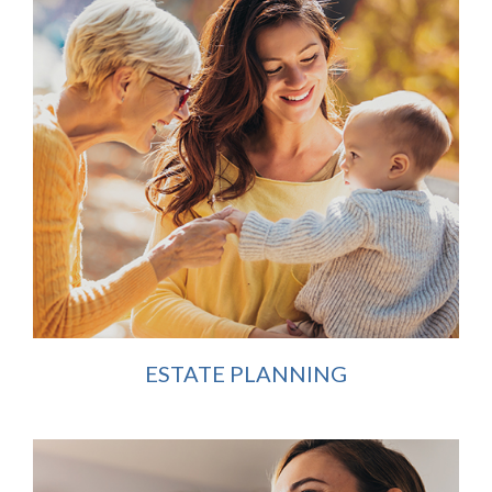
ESTATE PLANNING