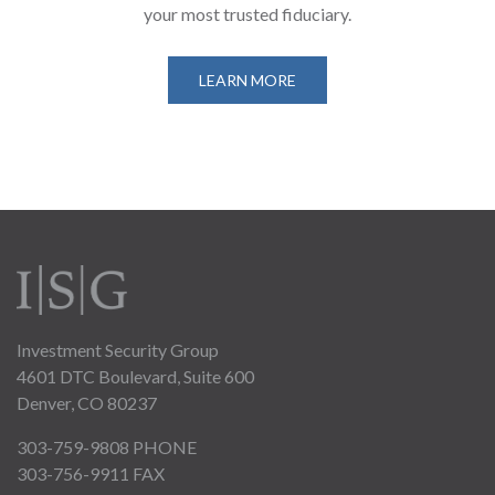
your most trusted fiduciary.
LEARN MORE
Investment Security Group
4601 DTC Boulevard, Suite 600
Denver, CO 80237
303-759-9808
PHONE
303-756-9911 FAX