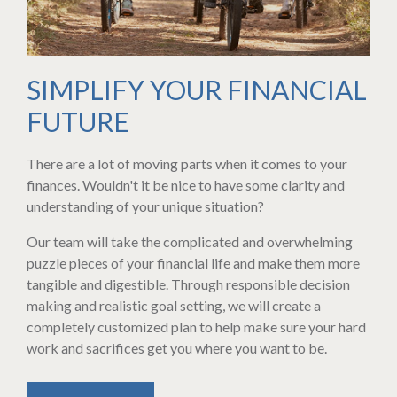
SIMPLIFY YOUR FINANCIAL
FUTURE
There are a lot of moving parts when it comes to your
finances. Wouldn't it be nice to have some clarity and
understanding of your unique situation?
Our team will take the complicated and overwhelming
puzzle pieces of your financial life and make them more
tangible and digestible. Through responsible decision
making and realistic goal setting, we will create a
completely customized plan to help make sure your hard
work and sacrifices get you where you want to be.