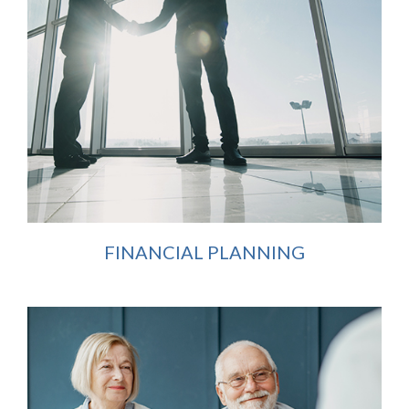
FINANCIAL PLANNING