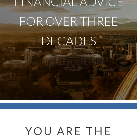
FINANCIAL ADVICE
FOR OVER THREE
DECADES
YOU ARE THE