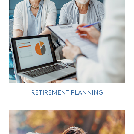
RETIREMENT PLANNING