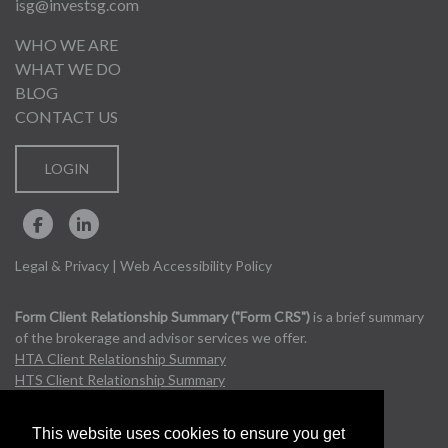
isg@investsg.com
WHO WE ARE
WHAT WE DO
BLOG
CONTACT US
LOGIN
Legal & Privacy
|
Web Accessibility Policy
Form Client Relationship Summary ("Form CRS")
is a brief summary
of the brokerage and advisor services we offer.
HTA Client Relationship Summary
HTS Client Relationship Summary
This website uses cookies to ensure you get