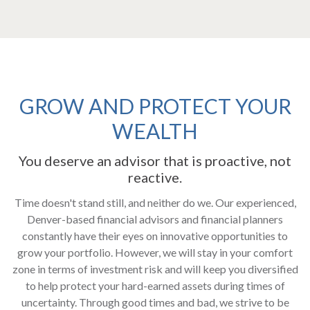
GROW AND PROTECT YOUR
WEALTH
You deserve an advisor that is proactive, not
reactive.
Time doesn't stand still, and neither do we. ​Our experienced,
Denver-based financial advisors and financial planners
constantly have their eyes on innovative opportunities to
grow your portfolio. However, we will stay in your comfort
zone in terms of investment risk and will keep you diversified
to help protect your hard-earned assets during times of
uncertainty. Through good times and bad, we strive to be