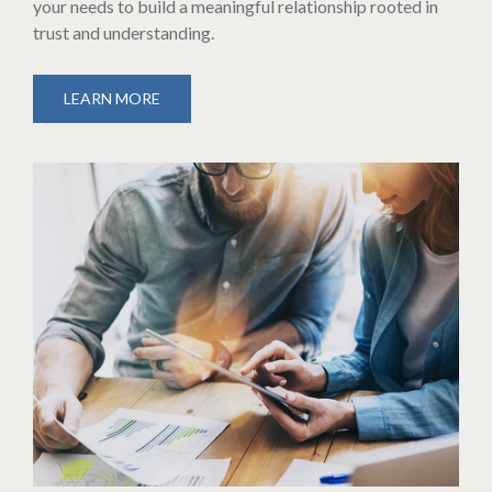
your needs to build a meaningful relationship rooted in
trust and understanding.
LEARN MORE