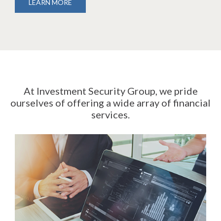
LEARN MORE
At Investment Security Group, we pride
ourselves of offering a wide array of financial
services.