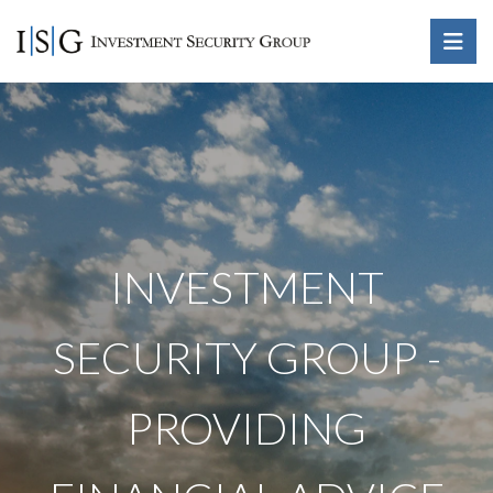
INVESTMENT
SECURITY GROUP -
PROVIDING