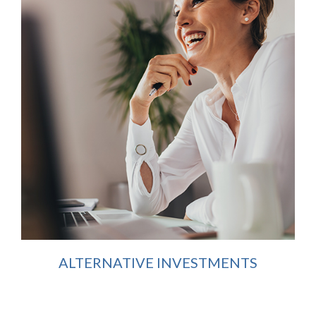
ALTERNATIVE INVESTMENTS