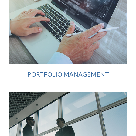
PORTFOLIO MANAGEMENT