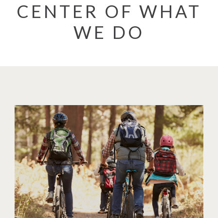
CENTER OF WHAT
WE DO